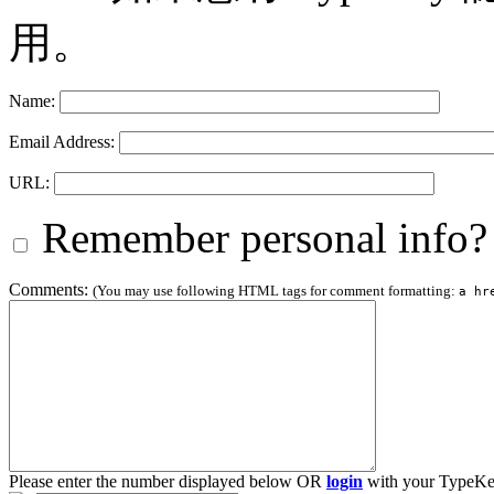
用。
Name:
Email Address:
URL:
Remember personal info?
Comments:
(You may use following HTML tags for comment formatting:
a hr
Please enter the number displayed below OR
login
with your TypeKe