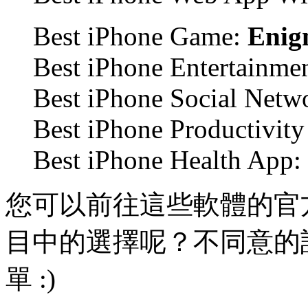
Best iPhone Game:
Enig
Best iPhone Entertainme
Best iPhone Social Netw
Best iPhone Productivit
Best iPhone Health App:
您可以前往這些軟體的官
目中的選擇呢？不同意的
單 :)