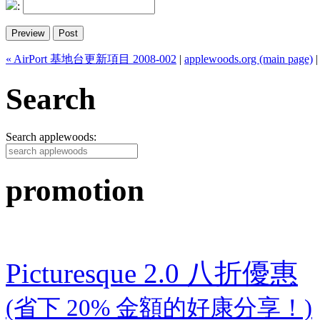
:
« AirPort 基地台更新項目 2008-002
|
applewoods.org (main page)
Search
Search applewoods:
promotion
Picturesque 2.0 八折優惠
(省下 20% 金額的好康分享！)