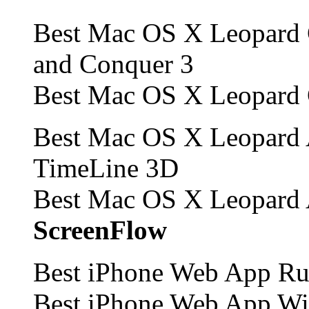
Best Mac OS X Leopard
and Conquer 3
Best Mac OS X Leopard
Best Mac OS X Leopard 
TimeLine 3D
Best Mac OS X Leopard 
ScreenFlow
Best iPhone Web App Run
Best iPhone Web App W