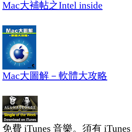
Mac大補帖之Intel inside
Mac大圖解－軟體大攻略
免費 iTunes 音樂。須有 iTunes 