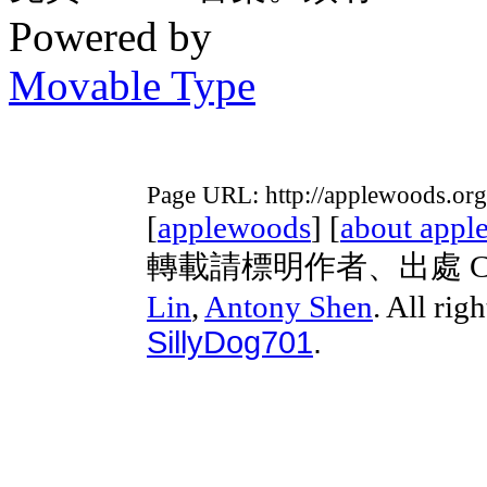
Powered by
Movable Type
Page URL: http://applewoods.or
[
applewoods
] [
about appl
轉載請標明作者、出處 Copyri
Lin
,
Antony Shen
. All rig
SillyDog701
.