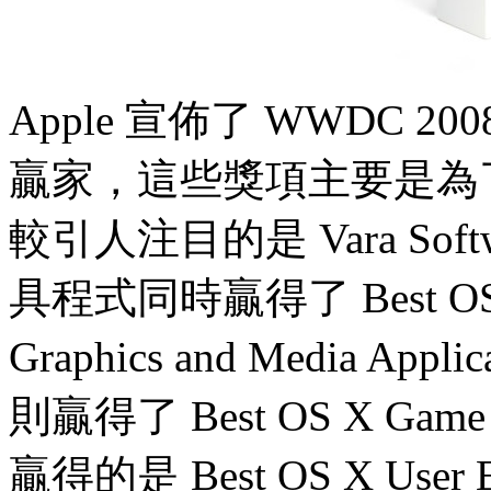
Apple 宣佈了 WWDC 20
贏家，這些獎項主要是為
較引人注目的是 Vara Soft
具程式同時贏得了 Best OS X A
Graphics and Media App
則贏得了 Best OS X Game
贏得的是 Best OS X Use