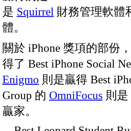
是
Squirrel
財務管理軟體和 E
體。
關於 iPhone 獎項的部份，Ic
得了 Best iPhone Social N
Enigmo
則是贏得 Best iPh
Group 的
OmniFocus
則是 Be
贏家。
Best Leopard Student R