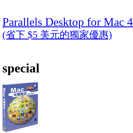
Parallels Desktop for Mac 4
(省下 $5 美元的獨家優惠)
special