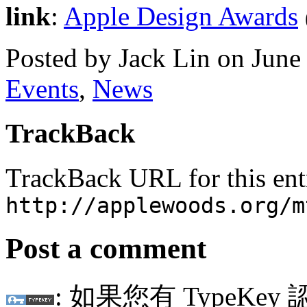
link
:
Apple Design Awards
Posted by Jack Lin on Jun
Events
,
News
TrackBack
TrackBack URL for this ent
http://applewoods.org/m
Post a comment
: 如果您有 TypeKey