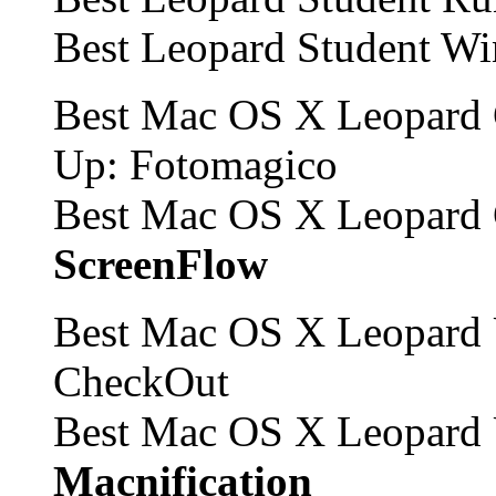
Best Leopard Student W
Best Mac OS X Leopard 
Up: Fotomagico
Best Mac OS X Leopard 
ScreenFlow
Best Mac OS X Leopard 
CheckOut
Best Mac OS X Leopard 
Macnification