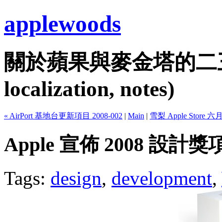
applewoods
關於蘋果與麥金塔的二三事...
localization, notes)
« AirPort 基地台更新項目 2008-002
|
Main
|
雪梨 Apple Store 六
Apple 宣佈 2008 設計
Tags:
design
,
development
,