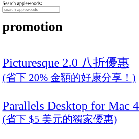
Search applewoods:
promotion
Picturesque 2.0 八折優惠
(省下 20% 金額的好康分享！)
Parallels Desktop for Mac 4
(省下 $5 美元的獨家優惠)