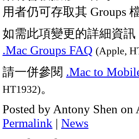
用者仍可存取其 Groups 
如需此項變更的詳細資訊
.Mac Groups FAQ
(Apple, H
請一併參閱
.Mac to Mobil
。
HT1932)
Posted by Antony Shen on 
Permalink
|
News