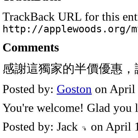
TrackBack URL for this ent
http://applewoods.org/m
Comments
感謝這獨家的半價優惠，
Posted by:
Goston
on April
You're welcome! Glad you li
Posted by: Jack
on April 