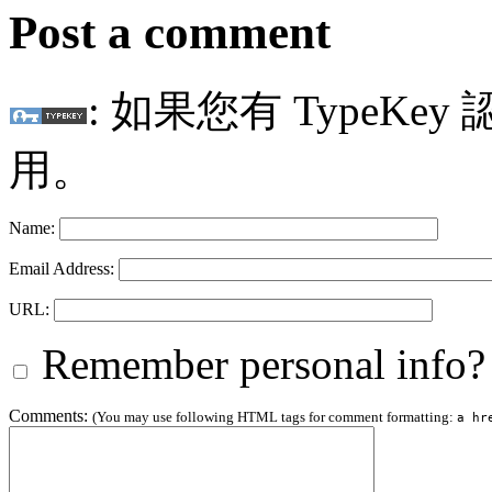
Post a comment
: 如果您有 TypeKey
用。
Name:
Email Address:
URL:
Remember personal info?
Comments:
(You may use following HTML tags for comment formatting:
a hr