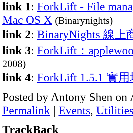
link 1
:
ForkLift - File man
Mac OS X
(Binarynights)
link 2
:
BinaryNights 線
link 3
:
ForkLift：apple
2008)
link 4
:
ForkLift 1.5.1 
Posted by Antony Shen on 
Permalink
|
Events
,
Utilitie
TrackBack