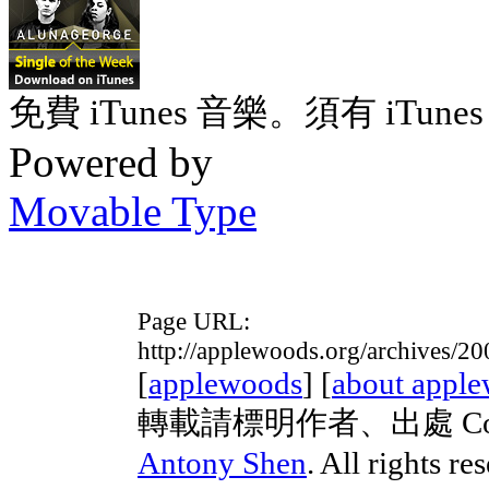
免費 iTunes 音樂。須有 iTunes 
Powered by
Movable Type
Page URL:
http://applewoods.org/archives/2
[
applewoods
] [
about appl
轉載請標明作者、出處 Copyrig
Antony Shen
. All rights re