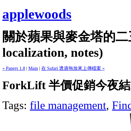
applewoods
關於蘋果與麥金塔的二三事...
localization, notes)
« Papers 1.8
|
Main
|
在 Safari 透過拖放來上傳檔案 »
ForkLift 半價促銷今夜
Tags:
file management
,
Fin