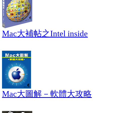
Mac大補帖之Intel inside
Mac大圖解－軟體大攻略