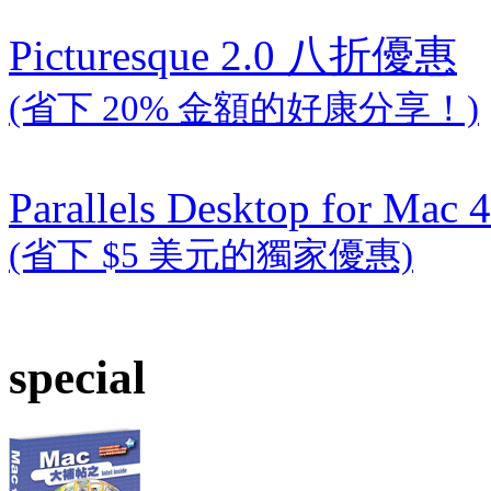
Picturesque 2.0 八折優惠
(省下 20% 金額的好康分享！)
Parallels Desktop for Mac 4
(省下 $5 美元的獨家優惠)
special