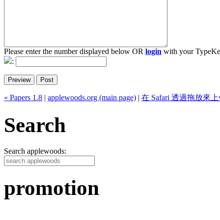
Please enter the number displayed below OR
login
with your TypeKe
:
« Papers 1.8
|
applewoods.org (main page)
|
在 Safari 透過拖放來
Search
Search applewoods:
promotion