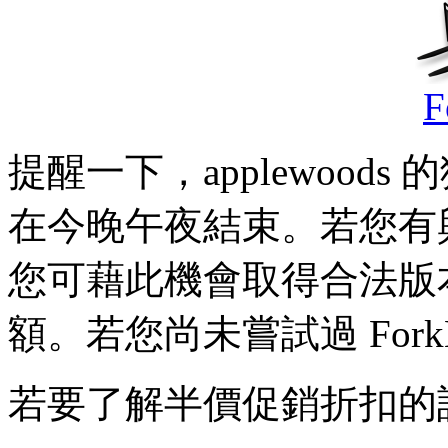
F
提醒一下，applewoods 
在今晚午夜結束。若您有
您可藉此機會取得合法版
額。若您尚未嘗試過 For
若要了解半價促銷折扣的