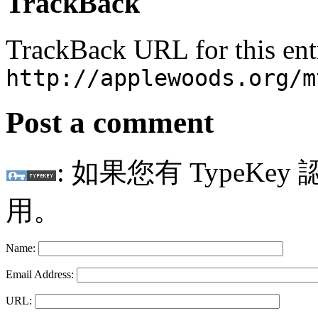
TrackBack
TrackBack URL for this ent
http://applewoods.org/m
Post a comment
: 如果您有 TypeKey
用。
Name:
Email Address:
URL: