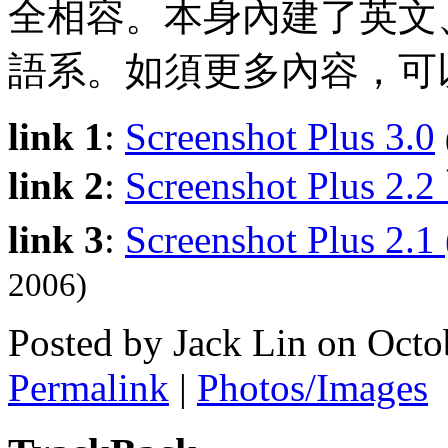
全相容。本身內建了英文
語系。如須更多內容，可
link 1
:
Screenshot Plus 3.0
link 2
:
Screenshot Plus 2
link 3
:
Screenshot Plus 2.
2006)
Posted by Jack Lin on Oct
Permalink
|
Photos/Images