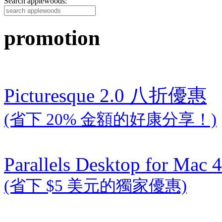
Search applewoods:
promotion
Picturesque 2.0 八折優惠
(省下 20% 金額的好康分享！)
Parallels Desktop for Mac 4
(省下 $5 美元的獨家優惠)