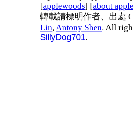
[
applewoods
] [
about appl
轉載請標明作者、出處 Copyri
Lin
,
Antony Shen
. All rig
SillyDog701
.