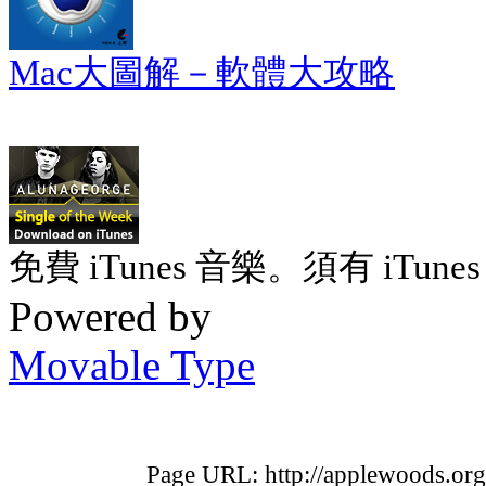
Mac大圖解－軟體大攻略
免費 iTunes 音樂。須有 iTunes 
Powered by
Movable Type
Page URL: http://applewoods.org