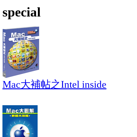
special
Mac大補帖之Intel inside