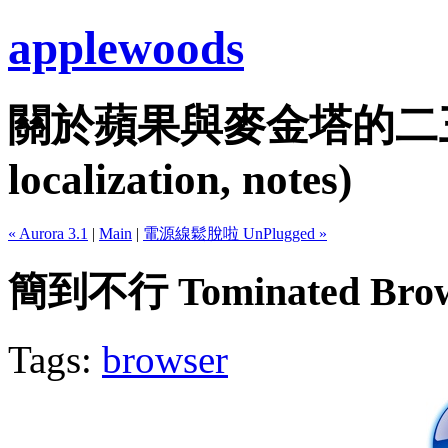
applewoods
關於蘋果與麥金塔的二三事...
localization, notes)
« Aurora 3.1
|
Main
|
電源線鬆脫啦 UnPlugged »
簡到不行 Tominated Brow
Tags:
browser