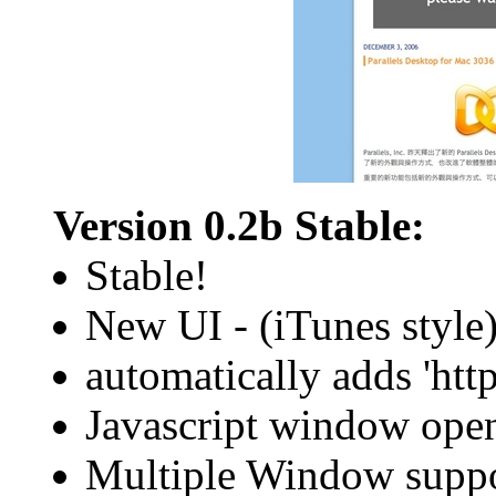
Version 0.2b Stable:
Stable!
New UI - (iTunes style
automatically adds 'http:
Javascript window ope
Multiple Window supp