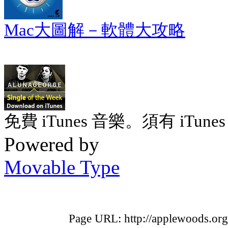
Mac大圖解－軟體大攻略
免費 iTunes 音樂。須有 iTunes 
Powered by
Movable Type
Page URL: http://applewoods.or