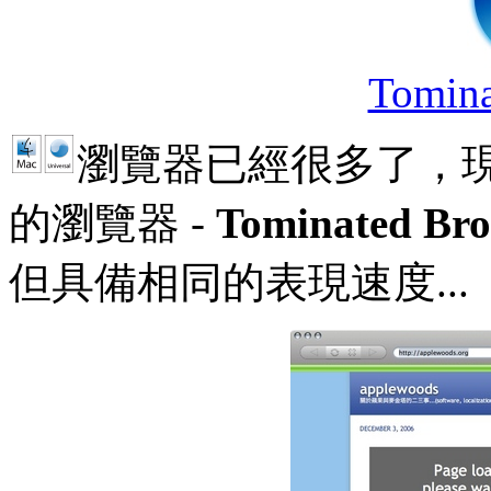
Tomina
瀏覽器已經很多了，
的瀏覽器 -
Tominated Bro
但具備相同的表現速度...