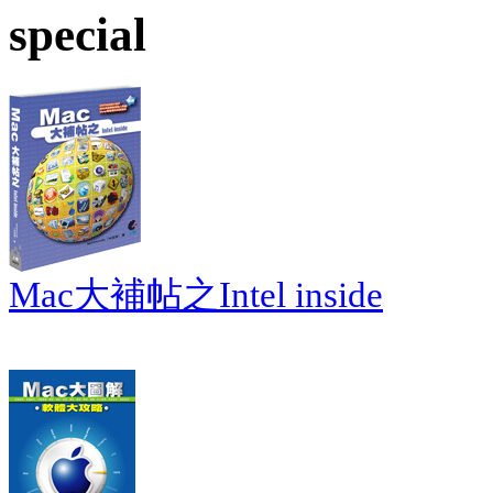
special
Mac大補帖之Intel inside