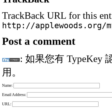
TrackBack URL for this ent
http://applewoods.org/m
Post a comment
: 如果您有 TypeKey
用。
Name:
Email Address:
URL: