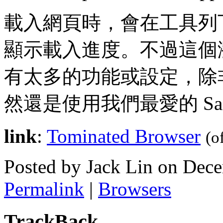
載入網頁時，會在工具列
顯示載入進度。不過這個
有太多的功能或設定，除
然還是使用我們最愛的 Safar
link
:
Tominated Browser
(o
Posted by Jack Lin on Dec
Permalink
|
Browsers
TrackBack