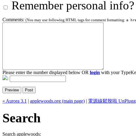
Remember personal info?
Comments:
(You may use following HTML tags for comment formatting:
a hr
Please enter the number displayed below OR
login
with your TypeKe
:
« Aurora 3.1
|
applewoods.org (main page)
|
電源線鬆脫啦 UnPlugge
Search
Search applewoods: