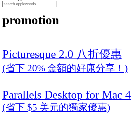
promotion
Picturesque 2.0 八折優惠
(省下 20% 金額的好康分享！)
Parallels Desktop for Mac 4
(省下 $5 美元的獨家優惠)