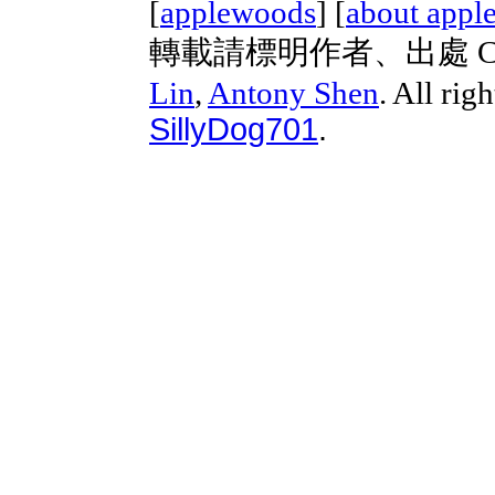
[
applewoods
] [
about appl
轉載請標明作者、出處 Copyri
Lin
,
Antony Shen
. All rig
SillyDog701
.