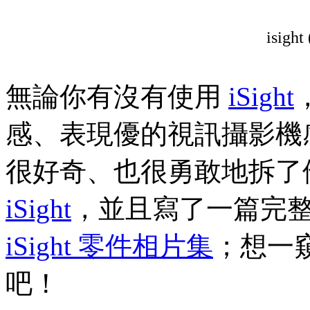
isight 
無論你有沒有使用
iSight
感、表現優的視訊攝影機
很好奇、也很勇敢地拆了他的
iSight
，並且寫了一篇完
iSight 零件相片集
；想一窺
吧！