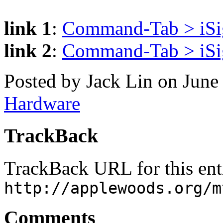
link 1
:
Command-Tab > iSig
link 2
:
Command-Tab > iSigh
Posted by Jack Lin on June
Hardware
TrackBack
TrackBack URL for this ent
http://applewoods.org/m
Comments