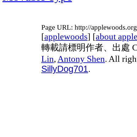
Page URL: http://applewoods.org
[
applewoods
] [
about appl
轉載請標明作者、出處 Copyri
Lin
,
Antony Shen
. All rig
SillyDog701
.