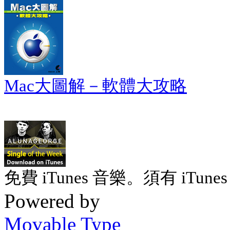
Mac大圖解－軟體大攻略
免費 iTunes 音樂。須有 iTunes 
Powered by
Movable Type