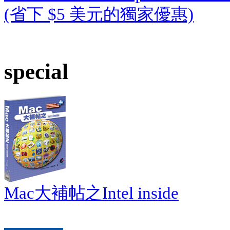
(省下 $5 美元的獨家優惠)
special
Mac大補帖之Intel inside