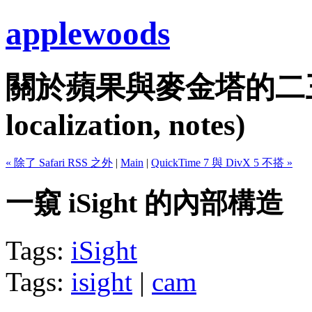
applewoods
關於蘋果與麥金塔的二三事...
localization, notes)
« 除了 Safari RSS 之外
|
Main
|
QuickTime 7 與 DivX 5 不搭 »
一窺 iSight 的內部構造
Tags:
iSight
Tags:
isight
|
cam