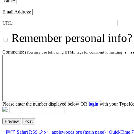
Name:
Email Address:
URL:
Remember personal info?
Comments:
(You may use following HTML tags for comment formatting:
a hr
Please enter the number displayed below OR
login
with your TypeKe
:
« 除了 Safari RSS 之外
|
applewoods.org (main page)
|
QuickTime 