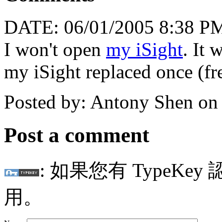
DATE: 06/01/2005 8:38 P
I won't open
my iSight
. It 
my iSight replaced once (fre
Posted by: Antony Shen on
Post a comment
: 如果您有 TypeKey
用。