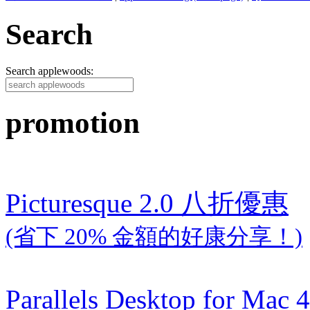
Search
Search applewoods:
promotion
Picturesque 2.0 八折優惠
(省下 20% 金額的好康分享！)
Parallels Desktop for Mac 4