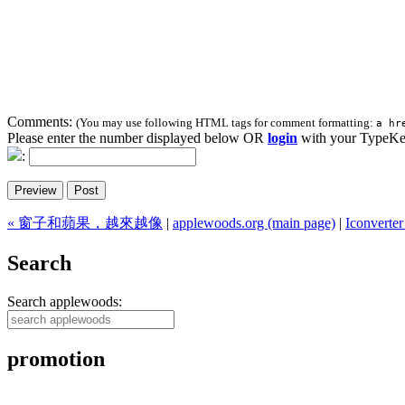
Comments:
(You may use following HTML tags for comment formatting:
a hr
Please enter the number displayed below OR
login
with your TypeKe
:
« 窗子和蘋果，越來越像
|
applewoods.org (main page)
|
Iconve
Search
Search applewoods:
promotion