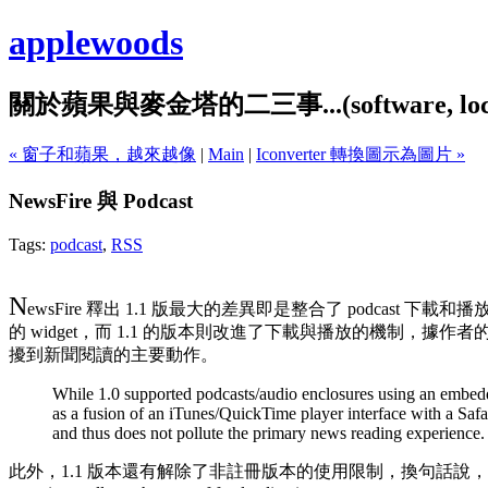
applewoods
關於蘋果與麥金塔的二三事...(software, localiz
« 窗子和蘋果，越來越像
|
Main
|
Iconverter 轉換圖示為圖片 »
NewsFire 與 Podcast
Tags:
podcast
,
RSS
N
ewsFire 釋出 1.1 版最大的差異即是整合了 podcast 下載
的 widget，而 1.1 的版本則改進了下載與播放的機制，據作者的說
擾到新聞閱讀的主要動作。
While 1.0 supported podcasts/audio enclosures using an embedd
as a fusion of an iTunes/QuickTime player interface with a Safa
and thus does not pollute the primary news reading experience.
此外，1.1 版本還有解除了非註冊版本的使用限制，換句話說，不註冊的話也可以永久使用。(Newsfir