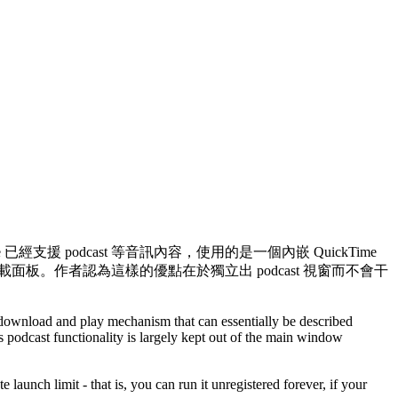
 已經支援 podcast 等音訊內容，使用的是一個內嵌 QuickTime
i 的下載面板。作者認為這樣的優點在於獨立出 podcast 視窗而不會干
download and play mechanism that can essentially be described
s podcast functionality is largely kept out of the main window
is, you can run it unregistered forever, if your