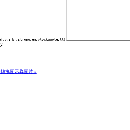
,
,
,
,
,
,
,
)
ef
b
i
br
strong
em
blockquote
tt
y.
rter 轉換圖示為圖片 »