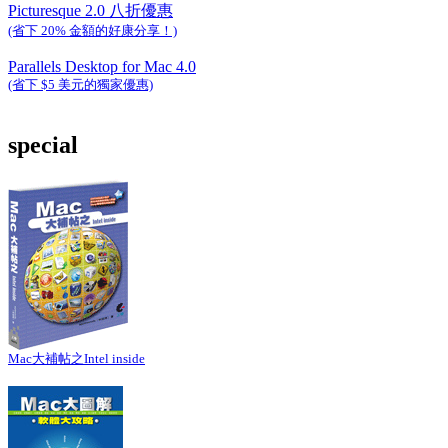
Picturesque 2.0 八折優惠
(省下 20% 金額的好康分享！)
Parallels Desktop for Mac 4.0
(省下 $5 美元的獨家優惠)
special
Mac大補帖之Intel inside