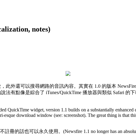
ation, notes)
和播放，此外還可以搜尋網路的音訊內容。其實在 1.0 的版本 NewsFire
法有點像是綜合了 iTunes/QuickTime 播放器與類似 Safar
ed QuickTime widget, version 1.1 builds on a substantially enhanced 
ri-esque download window (see: screenshot). The great thing is that thi
e 1.1 no longer has an absolute launch limit - that 