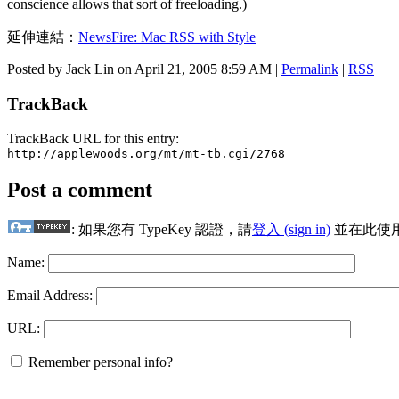
conscience allows that sort of freeloading.)
延伸連結：
NewsFire: Mac RSS with Style
Posted by Jack Lin on April 21, 2005 8:59 AM
|
Permalink
|
RSS
TrackBack
TrackBack URL for this entry:
http://applewoods.org/mt/mt-tb.cgi/2768
Post a comment
: 如果您有 TypeKey 認證，請
登入 (sign in)
並在此使
Name:
Email Address:
URL:
Remember personal info?